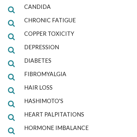
CANDIDA
CHRONIC FATIGUE
COPPER TOXICITY
DEPRESSION
DIABETES
FIBROMYALGIA
HAIR LOSS
HASHIMOTO'S
HEART PALPITATIONS
HORMONE IMBALANCE