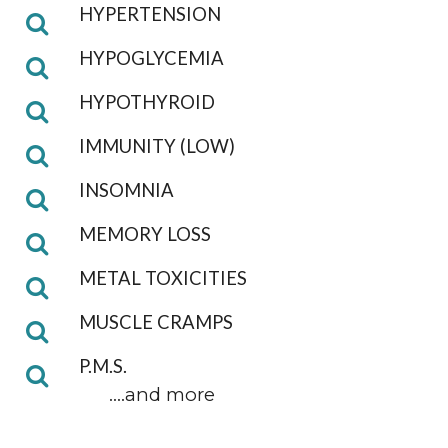
HYPERTENSION
HYPOGLYCEMIA
HYPOTHYROID
IMMUNITY (LOW)
INSOMNIA
MEMORY LOSS
METAL TOXICITIES
MUSCLE CRAMPS
P.M.S.
....and more