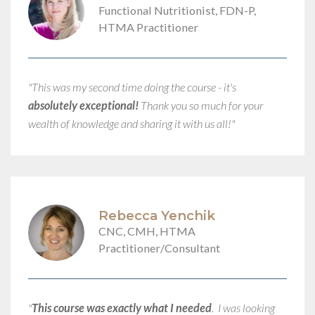
Functional Nutritionist, FDN-P,
HTMA Practitioner
"This was my second time doing the course - it's
absolutely exceptional!
Thank you so much for your
wealth of knowledge and sharing it with us all!"​
Rebecca Yenchik
CNC, CMH, HTMA
Practitioner/Consultant
"
This course was exactly what I needed
. I was looking