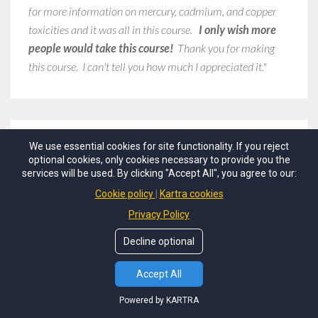
for more information on mercury, cadmium, and copper
toxicities and it was all in this course.
I only wish more
people would take this course!
Thank you for making
this course. I can't tell you how much I appreciated it."
We use essential cookies for site functionality. If you reject
Dr. Kela Smith
optional cookies, only cookies necessary to provide you the
PhD, DNM, DHM, BCFN, BCHC
services will be used. By clicking "Accept All", you agree to our:
Holistic-Integrative Fertility and
Cookie policy
Kartra cookies
Hormone Doctor
Privacy Policy
Decline optional
"Thank you for
a great course
. I have been using HTMA in
Accept All
my practice as a functional medicine doctor for a few
years now but I continue to strive to learn more.
I really
Powered by KARTRA