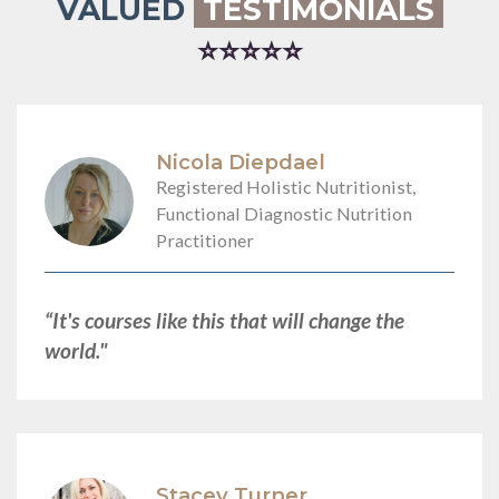
VALUED
TESTIMONIALS
⭐⭐⭐⭐⭐
Nicola Diepdael
Registered Holistic Nutritionist,
Functional Diagnostic Nutrition
Practitioner
“It's courses like this that will change the
world."
Stacey Turner