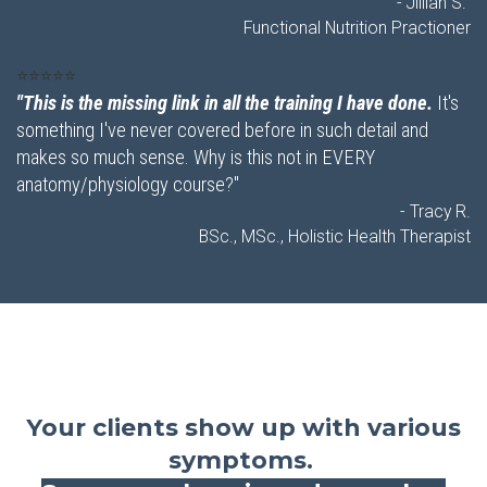
- Jillian S.
Functional Nutrition Practioner
⭐⭐⭐⭐⭐
"This is the missing link in all the training I have done.
It's
something I've never covered before in such detail and
makes so much sense. Why is this not in EVERY
anatomy/physiology course?"
- Tracy R.
BSc., MSc., Holistic Health Therapist
Your clients show up with various
symptoms.