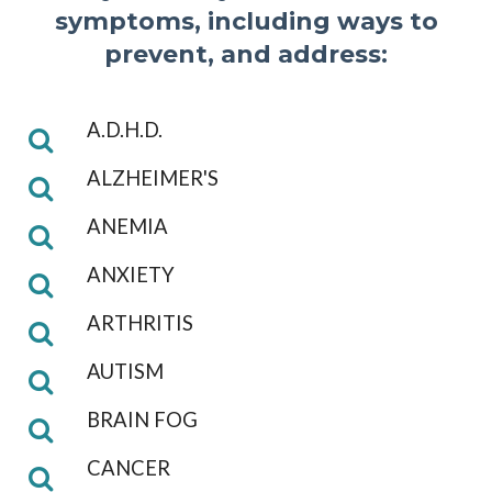
symptoms, including ways to
prevent, and address:
A.D.H.D.
ALZHEIMER'S
ANEMIA
ANXIETY
ARTHRITIS
AUTISM
BRAIN FOG
CANCER