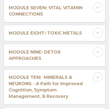
MODULE SEVEN: VITAL VITAMIN
CONNECTIONS
MODULE EIGHT: TOXIC METALS
MODULE NINE: DETOX
APPROACHES
MODULE TEN: MINERALS &
NEURONS - A Path for Improved
Cognition, Symptom
Management, & Recovery