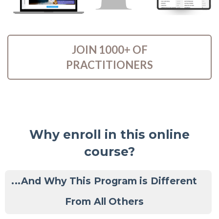
JOIN 1000+ OF
PRACTITIONERS
Why enroll in this online
course?
...And Why This Program is Different
From All Others