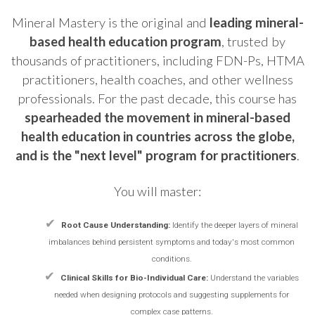
Mineral Mastery is the original and
leading mineral-
based health education program
, trusted by
thousands of practitioners, including FDN-Ps, HTMA
practitioners, health coaches, and other wellness
professionals. For the past decade, this course has
spearheaded the movement in mineral-based
health education in countries across the globe,
and is the "next level" program for practitioners
.
You will master:
✔
Root Cause Understanding:
Identify the deeper layers of mineral
imbalances behind persistent symptoms and today's most common
conditions.
✔
Clinical Skills for Bio-Individual Care:
Understand the variables
needed when designing protocols and suggesting supplements for
complex case patterns.