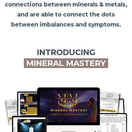
connections between minerals & metals,
and are able to connect the dots
between imbalances and symptoms.
INTRODUCING
MINERAL MASTERY