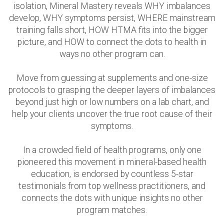
isolation, Mineral Mastery reveals WHY imbalances
develop, WHY symptoms persist, WHERE mainstream
training falls short, HOW HTMA fits into the bigger
picture, and HOW to connect the dots to health in
ways no other program can.
Move from guessing at supplements and one-size
protocols to grasping the deeper layers of imbalances
beyond just high or low numbers on a lab chart, and
help your clients uncover the true root cause of their
symptoms.
In a crowded field of health programs, only one
pioneered this movement in mineral-based health
education, is endorsed by countless 5-star
testimonials from top wellness practitioners, and
connects the dots with unique insights no other
program matches.