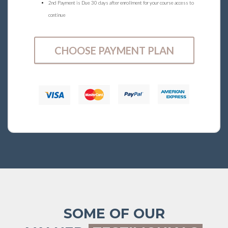
2nd Payment is Due 30 days after enrollment for your course access to
continue
CHOOSE PAYMENT PLAN
SOME OF OUR