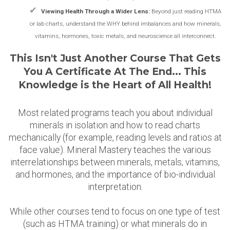
✔
Viewing Health Through a Wider Lens:
Beyond just reading HTMA
or lab charts, understand the WHY behind imbalances and how minerals,
vitamins, hormones, toxic metals, and neuroscience all interconnect.
This Isn't Just Another Course That Gets
You A Certificate At The End... This
Knowledge is the Heart of All Health!
Most related programs teach you about individual
minerals in isolation and how to read charts
mechanically (for example, reading levels and ratios at
face value). Mineral Mastery teaches the various
interrelationships between minerals, metals, vitamins,
and hormones, and the importance of bio-individual
interpretation.
While other courses tend to focus on one type of test
(such as HTMA training) or what minerals do in