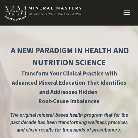
Toggl
navig
A NEW PARADIGM IN HEALTH AND
NUTRITION SCIENCE
Transform Your Clinical Practice with
Advanced Mineral Education That Identifies
and Addresses Hidden
Root-Cause Imbalances
The original mineral-based health program that for the
past decade has been transforming wellness practices
and client results for thousands of practitioners.