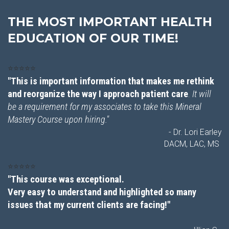
THE MOST IMPORTANT HEALTH
EDUCATION OF OUR TIME!
⭐⭐⭐⭐⭐
"This is important information that makes me rethink
and reorganize the way I approach patient care
.
It will
be a requirement for my associates to take this Mineral
Mastery Course upon hiring."
- Dr. Lori Earley
DACM, LAC, MS
⭐⭐⭐⭐⭐
"This course was exceptional.
Very easy to understand and highlighted so many
issues that my current clients are facing!"