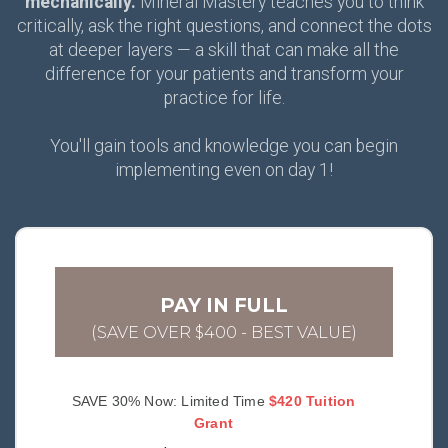
mechanically.
Mineral Mastery teaches you to think
critically, ask the right questions, and connect the dots
at deeper layers — a skill that can make all the
difference for your patients and transform your
practice for life.
You'll gain tools and knowledge you can begin
implementing even on day 1!
PAY IN FULL
(SAVE OVER $400 - BEST VALUE)
SAVE 30% Now: Limited Time
$420 Tuition
Grant