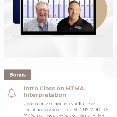
Bonus One
Bonus
Intro Class on HTMA
Interpretation
Upon course completion, you'll receive
complimentary access to a BONUS MODULE,
"
An Introduction to the Interpretation of HTMA