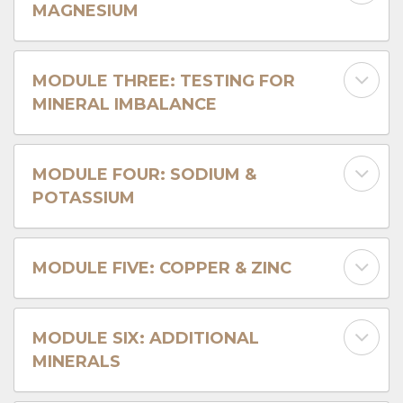
MAGNESIUM
MODULE THREE: TESTING FOR
MINERAL IMBALANCE
MODULE FOUR: SODIUM &
POTASSIUM
MODULE FIVE: COPPER & ZINC
MODULE SIX: ADDITIONAL
MINERALS