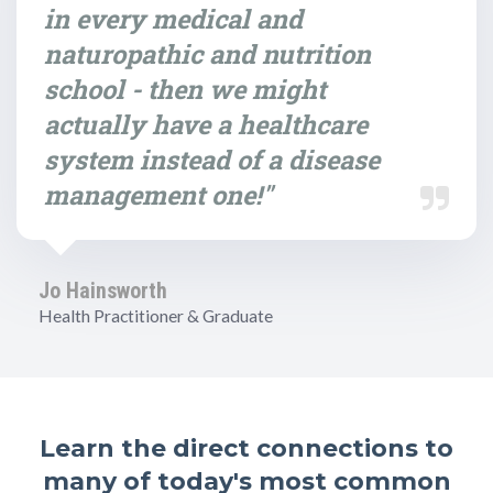
in every medical and
naturopathic and nutrition
school - then we might
actually have a healthcare
system instead of a disease
management one!"
Jo Hainsworth
Health Practitioner & Graduate
Learn the direct connections to
many of today's most common