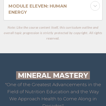
MODULE ELEVEN: HUMAN
ENERGY
Note: Like the course content itself, this curriculum outline and
overall topic progression is strictly protected by copyright. All rights
reserved.
MINERAL MASTERY
"One of the Greatest Advancements in the
Field of Nutrition Education and the Way
We Approach Health to Come Along in
Decades"