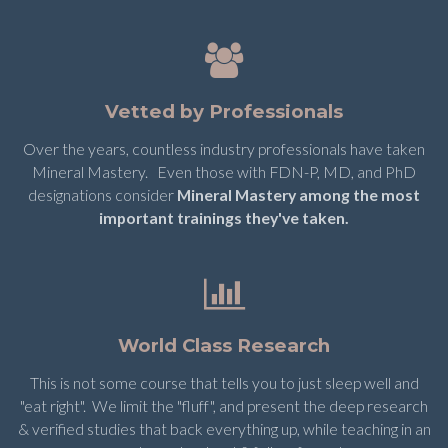
Vetted by Professionals
Over the years, countless industry professionals have taken
Mineral Mastery. Even those with FDN-P, MD, and PhD
designations consider
Mineral Mastery among the most
important trainings they've taken.
World Class Research
This is not some course that tells you to just sleep well and
"eat right". We limit the "fluff", and present the deep research
& verified studies that back everything up, while teaching in an