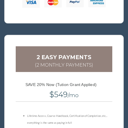
2 EASY PAYMENTS
(2 MONTHLY PAYMENTS)
SAVE 20% Now (Tution Grant Applied)
$549
/mo
Lifetime Access, Course Handbook, Certification of Completion, etc...
everything is the same as paying in full