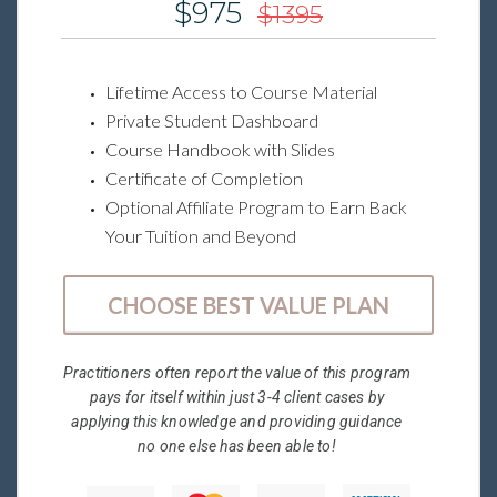
$975
$1395
Lifetime Access to Course Material
Private Student Dashboard
Course Handbook with Slides
Certificate of Completion
Optional Affiliate Program to Earn Back
Your Tuition and Beyond
CHOOSE BEST VALUE PLAN
Practitioners often report the value of this program
pays for itself within just 3-4 client cases by
applying this knowledge and providing guidance
no one else has been able to!