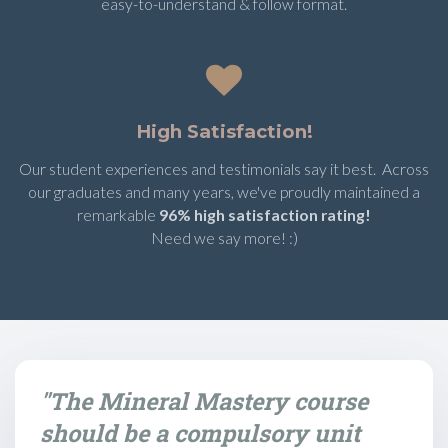
easy-to-understand & follow format.
High Satisfaction!
Our student experiences and testimonials say it best. Across
our graduates and many years, we've proudly maintained a
remarkable
96% high satisfaction rating!
Need we say more! :)
"The Mineral Mastery course
should be a compulsory unit