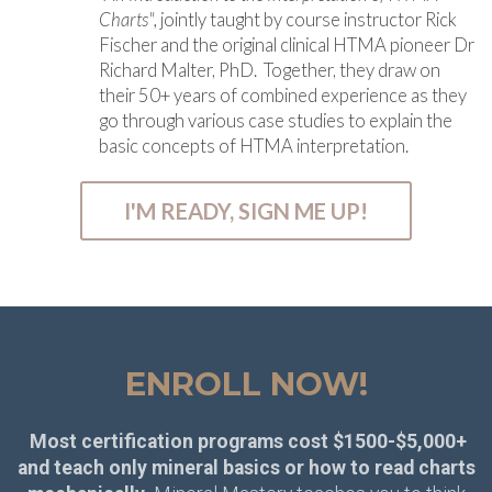
Charts",
jointly taught by course instructor Rick
Fischer and the original clinical HTMA pioneer Dr
Richard Malter, PhD. Together, they draw on
their 50+ years of combined experience as they
go through various case studies to explain the
basic concepts of HTMA interpretation.
I'M READY, SIGN ME UP!
ENROLL NOW!
Most certification programs cost $1500-$5,000+
and teach only mineral basics or how to read charts