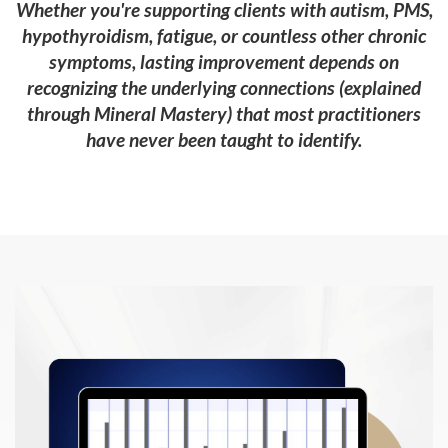
Whether you're supporting clients with autism, PMS,
hypothyroidism, fatigue, or countless other chronic
symptoms, lasting improvement depends on
recognizing the underlying connections (explained
through Mineral Mastery) that most practitioners
have never been taught to identify.