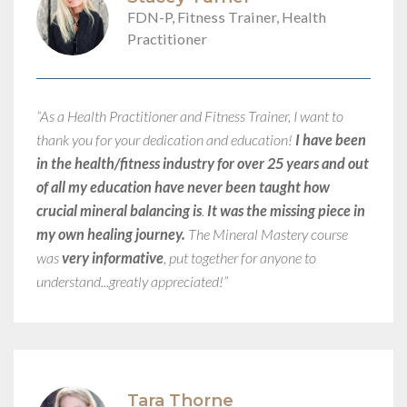
FDN-P, Fitness Trainer, Health
Practitioner
“As a Health Practitioner and Fitness Trainer, I want to
thank you for your dedication and education!
I have been
in the health/fitness industry for over 25 years and out
of all my education have never been taught how
crucial mineral balancing is
.
It was the missing piece in
my own healing journey.
The Mineral Mastery course
was
very informative
, put together for anyone to
understand...greatly appreciated!”​
Tara Thorne