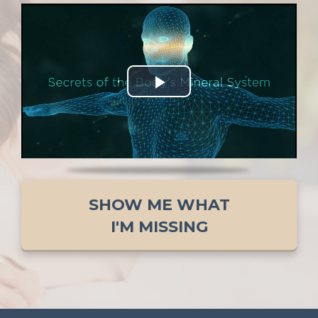
SHOW ME WHAT
I'M MISSING