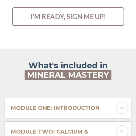
I'M READY, SIGN ME UP!
What's included in
MINERAL MASTERY
MODULE ONE: INTRODUCTION
MODULE TWO: CALCIUM &