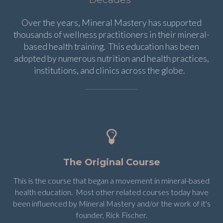
Over the years, Mineral Mastery has supported
thousands of wellness practitioners in their mineral-
based health training. This education has been
adopted by numerous nutrition and health practices,
institutions, and clinics across the globe.
The Original Course
This is the course that began a movement in mineral-based
health education. Most other related courses today have
been influenced by Mineral Mastery and/or the work of it's
founder, Rick Fischer.