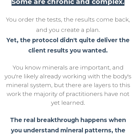
Some are chronic and complex.
You order the tests, the results come back,
and you create a plan.
Yet, the protocol didn't quite deliver the
client results you wanted.
You know minerals are important, and
you're likely already working with the body's
mineral system, but there are layers to this
work the majority of practitioners have not
yet learned.
The real breakthrough happens when
you understand mineral patterns, the