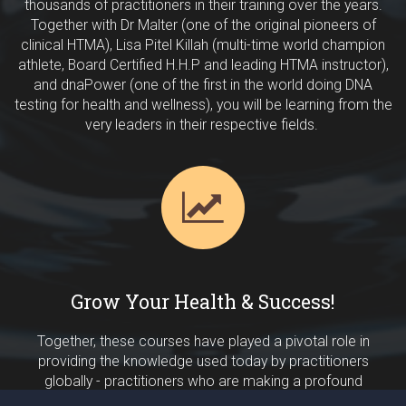
thousands of practitioners in their training over the years.
Together with Dr Malter (one of the original pioneers of
clinical HTMA), Lisa Pitel Killah (multi-time world champion
athlete, Board Certified H.H.P and leading HTMA instructor),
and dnaPower (one of the first in the world doing DNA
testing for health and wellness), you will be learning from the
very leaders in their respective fields.
Grow Your Health & Success!
Together, these courses have played a pivotal role in
providing the knowledge used today by practitioners
globally - practitioners who are making a profound
difference in the health and nutrition support they provide to