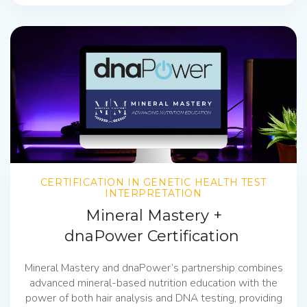
CERTIFICATION IN GENETIC HEALTH TEST
INTERPRETATION
Mineral Mastery +
dnaPower Certification
Mineral Mastery and dnaPower’s partnership combines
advanced mineral-based nutrition education with the
power of both hair analysis and DNA testing, providing