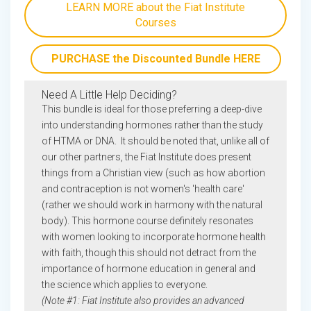
LEARN MORE about the Fiat Institute
Courses
PURCHASE the Discounted Bundle HERE
Need A Little Help Deciding?
This bundle is ideal for those preferring a deep-dive
into understanding hormones rather than the study
of HTMA or DNA. It should be noted that, unlike all of
our other partners, the Fiat Institute does present
things from a Christian view (such as how abortion
and contraception is not women's 'health care'
(rather we should work in harmony with the natural
body). This hormone course definitely resonates
with women looking to incorporate hormone health
with faith, though this should not detract from the
importance of hormone education in general and
the science which applies to everyone.
(Note #1: Fiat Institute also provides an advanced