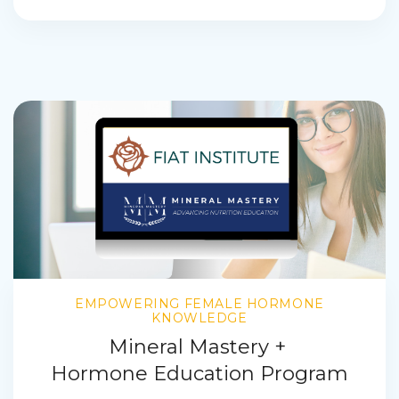
EMPOWERING FEMALE HORMONE
KNOWLEDGE
Mineral Mastery +
Hormone Education Program