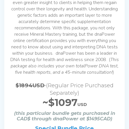
even greater insight to clients in helping them regain
control over their longevity and health. Understanding
genetic factors adds an important layer to more
accurately determine specific supplementation
recommendations. With this package, you not only
receive Mineral Mastery training, but the dnaPower
online certification provides you with everything you
need to know about using and interpreting DNA tests
within your business. dnaPower has been a leader in
DNA testing for health and wellness since 2008. (
This
package also includes your own totalPower DNA test,
five health reports, and a 45-minute consultation!
)
$1894USD
(Regular Price Purchased
Separately)
~$1097
USD
(this particular bundle gets purchased in
CAD$ through dnaPower at $1495CAD)
Special Bundle Price