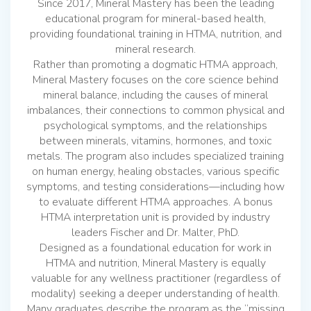
Since 2017, Mineral Mastery has been the leading
educational program for mineral-based health,
providing foundational training in HTMA, nutrition, and
mineral research.
Rather than promoting a dogmatic HTMA approach,
Mineral Mastery focuses on the core science behind
mineral balance, including the causes of mineral
imbalances, their connections to common physical and
psychological symptoms, and the relationships
between minerals, vitamins, hormones, and toxic
metals. The program also includes specialized training
on human energy, healing obstacles, various specific
symptoms, and testing considerations—including how
to evaluate different HTMA approaches. A bonus
HTMA interpretation unit is provided by industry
leaders Fischer and Dr. Malter, PhD.
Designed as a foundational education for work in
HTMA and nutrition, Mineral Mastery is equally
valuable for any wellness practitioner (regardless of
modality) seeking a deeper understanding of health.
Many graduates describe the program as the “missing