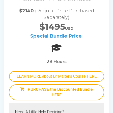
$2140
(Regular Price Purchased
Separately)
$1495
USD
Special Bundle Price
28 Hours
LEARN MORE about Dr Malter's Course HERE
PURCHASE the Discounted Bundle
HERE
Need A Little Help Deciding?