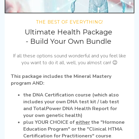
THE BEST OF EVERYTHING!
Ultimate Health Package
- Build Your Own Bundle
If all these options sound wonderful and you feel like
you want to do it all, well, you almost can! 😉
This package includes the Mineral Mastery
program AND:
the DNA Certification course (which also
includes your own DNA test kit / lab test
and TotalPower DNA Health Report for
your own genetic health)
plus YOUR CHOICE of
either
the "Hormone
Education Program" or the "Clinical HTMA
Certification for Practitioners" course
.