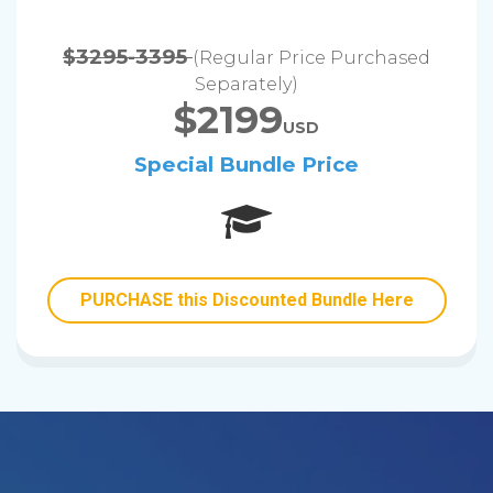
$3295-3395
(Regular Price Purchased
Separately)
$2199
USD
Special Bundle Price
PURCHASE this Discounted Bundle Here