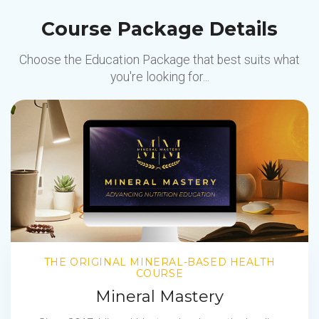
Course Package Details
Choose the Education Package that best suits what
you're looking for...
THE ORIGINAL MINERAL-BASED HEALTH
COURSE
Mineral Mastery