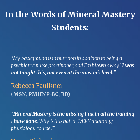
In the Words of Mineral Mastery
Students:
"My background is in nutrition in addition to being a
psychiatric nurse practitioner, and I'm blown away!
I was
not taught this, not even at the master's level.
"
Rebecca Faulkner
(
MSN, PMHNP-BC, RD)
"
Mineral Mastery is the missing link in all the training
I have done.
Why is this not in EVERY anatomy/
physiology course?"