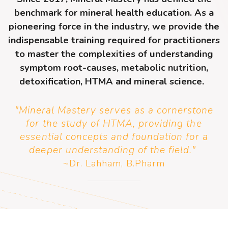
benchmark for mineral health education. As a
pioneering force in the industry, we provide the
indispensable training required for practitioners
to master the complexities of understanding
symptom root-causes, metabolic nutrition,
detoxification, HTMA and mineral science.
"Mineral Mastery serves as a cornerstone
for the study of HTMA, providing the
essential concepts and foundation for a
deeper understanding of the field.
"
~Dr. Lahham, B.Pharm