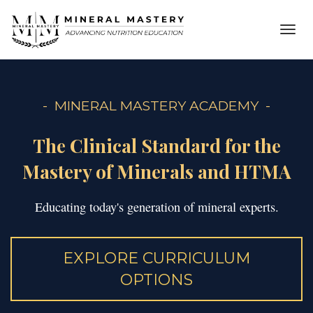
Toggl
navig
- MINERAL MASTERY ACADEMY -
The Clinical Standard for the
Mastery of Minerals and HTMA
Educating today's generation of mineral experts.
EXPLORE CURRICULUM
OPTIONS