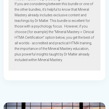
If you are considering between this bundle or one of
the other bundles, it's helpful to know that Mineral
Mastery already includes exclusive content and
teachings by Dr Malter. This bundle is excellent for
those with a psychology focus. However, if you
choose (for example) the "Mineral Mastery + Clinical
HTMA Certification" option below, you get the best of
all worlds - accredited and practical HTMA training,
the importance of the Mineral Mastery education,
plus powerful insights taught by Dr Malter already
included within Mineral Mastery.