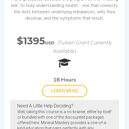
link” to truly understanding health - one that connects
the dots between underlying imbalances, why they
develop, and the symptoms that result.
$1395
(Tuition Grant Currently
USD
Available)
18 Hours
LEARN MORE
Need A Little Help Deciding?
Well, taking this course is a no-brainer, either by itself
or bundled with one of the discounted packages
offered here. Mineral Mastery provides a one-of-a-
kind education that pairs perfectly with any