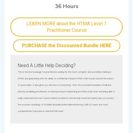
36 Hours
LEARN MORE about the HTMA Level 1
Practitioner Course
PURCHASE the Discounted Bundle HERE
Need A Little Help Deciding?
This is the best package for practitioners looking for the most complete and accredited training in
HTMA, and graduating with the ability to confidently interpret HTMA chart results beyond the basics
of automation. It also gives you the best of everything - from the essential foundation of Mineral
Mastery (enabling practitioners to look beyond just interpreting an HTMA or lab chart and being able to
really understand the root causes behind symptoms and develop treatment plans), plus you receive
the exclusive teachings of Dr Malter (included within Mineral Mastery), AND of course the most
comprehensive education in clinical HTMA itself.