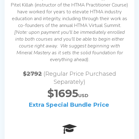
Pitel Killah (instructor of the HTMA Practitioner Course)
have worked for years to elevate HTMA industry
education and integrity, including through their work as
co-founders of the annual HTMA Virtual Summit.
[Note: upon payment you'll be immediately enrolled
into both courses and you'll be able to begin either
course right away. We suggest beginning with
Mineral Mastery as it sets the solid foundation for
everything ahead).
$2792
(Regular Price Purchased
Separately)
$1695
USD
Extra Special Bundle Price