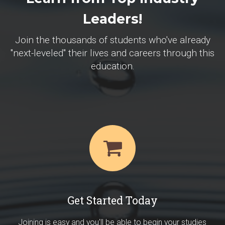
Leaders!
Join the thousands of students who've already
"next-leveled" their lives and careers through this
education.
Get Started Today
Joining is easy and you'll be able to begin your studies