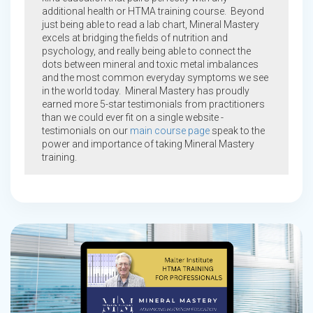
additional health or HTMA training course. Beyond
just being able to read a lab chart, Mineral Mastery
excels at bridging the fields of nutrition and
psychology, and really being able to connect the
dots between mineral and toxic metal imbalances
and the most common everyday symptoms we see
in the world today. Mineral Mastery has proudly
earned more 5-star testimonials from practitioners
than we could ever fit on a single website -
testimonials on our
main course page
speak to the
power and importance of taking Mineral Mastery
training.