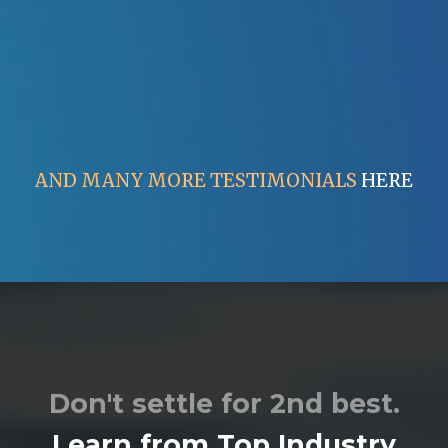
AND MANY MORE TESTIMONIALS
HERE
Don't settle for 2nd best.
Learn from Top Industry