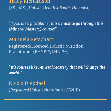
Tracy Richardson
(BSc., MSc., Holistic Health & Sports Therapist)
"If you are a practitioner,
it is a must to go through this
(Mineral Mastery) course
!"
Manuela Betschart
Registered/Licenced Holistic Nutrition
Practitioner (RHNP™/LHNP™)
"
It's courses like Mineral Mastery that will change the
world.
"
Nicola Diepdael
(
Registered Holistic Nutritionist, FDN-P
)