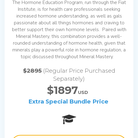
The Hormone Education Program, run through the Fiat
Institute, is for health care professionals seeking
increased hormone understanding, as well as gals
passionate about all things hormones and craving to
better support their own hormone levels. Paired with
Mineral Mastery, this combination provides a well-
rounded understanding of hormone health, given that
minerals play a powerful role in hormone regulation, a
topic discussed throughout Mineral Mastery.
$2895
(Regular Price Purchased
Separately)
$1897
USD
Extra Special Bundle Price