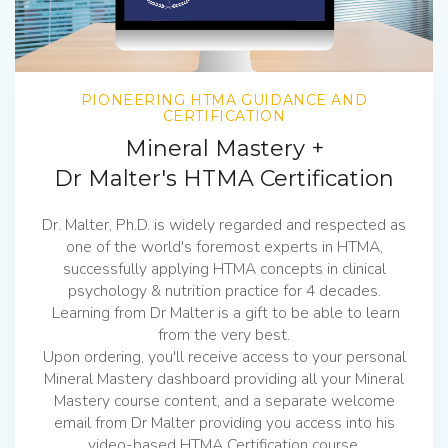
PIONEERING HTMA GUIDANCE AND
CERTIFICATION
Mineral Mastery +
Dr Malter's HTMA Certification
Dr. Malter, Ph.D. is widely regarded and respected as
one of the world's foremost experts in HTMA,
successfully applying HTMA concepts in clinical
psychology & nutrition practice for 4 decades.
Learning from Dr Malter is a gift to be able to learn
from the very best.
Upon ordering, you'll receive access to your personal
Mineral Mastery dashboard providing all your Mineral
Mastery course content, and a separate welcome
email from Dr Malter providing you access into his
video-based HTMA Certification course.