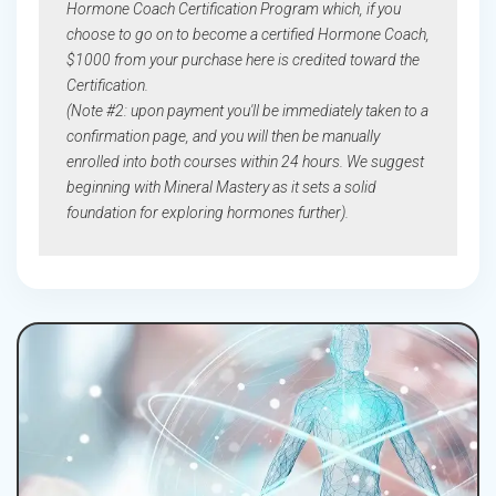
Hormone Coach Certification Program which, if you
choose to go on to become a certified Hormone Coach,
$1000 from your purchase here is credited toward the
Certification.
(Note #2: upon payment you'll be immediately taken to a
confirmation page, and you will then be manually
enrolled into both courses within 24 hours. We suggest
beginning with Mineral Mastery as it sets a solid
foundation for exploring hormones further).