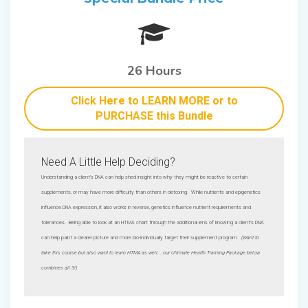
26 Hours
Click Here to LEARN MORE or to
PURCHASE this Bundle
Need A Little Help Deciding?
Understanding a client's DNA can help shed insight into why they might be reactive to certain
supplements, or may have more difficulty than others in detoxing. While nutrients and epigenetics
influence DNA expression, it also works in reverse, genetics influence nutrient requirements and
tolerances. Being able to look at an HTMA chart through the additional lens of knowing a client's DNA
can help paint a clearer picture and more bio-individually target their supplement program.
(Want to
take this course but also want to learn HTMA as well... our Ultimate Health Training Package below
combines all 3!)