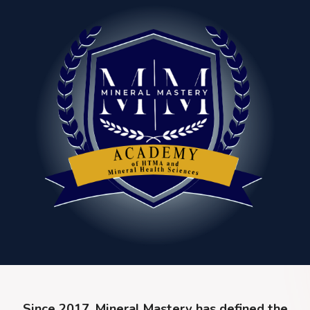
Since 2017, Mineral Mastery has defined the