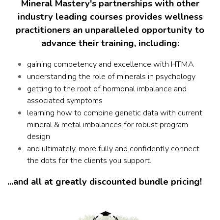
Mineral Mastery's partnerships with other
industry leading courses provides wellness
practitioners an unparalleled opportunity to
advance their training, including:
gaining competency and excellence with HTMA
understanding the role of minerals in psychology
getting to the root of hormonal imbalance and
associated symptoms
learning how to combine genetic data with current
mineral & metal imbalances for robust program
design
and ultimately, more fully and confidently connect
the dots for the clients you support.
...and all at greatly discounted bundle pricing!