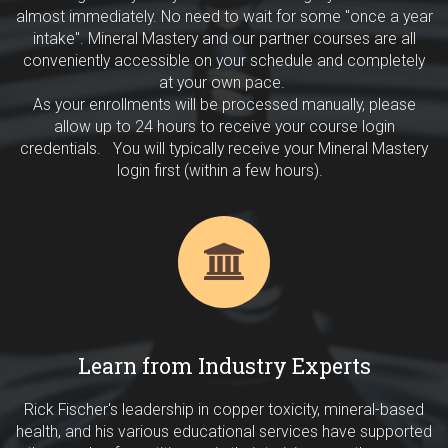
almost immediately. No need to wait for some "once a year
intake". Mineral Mastery and our partner courses are all
conveniently accessible on your schedule and completely
at your own pace.
As your enrollments will be processed manually, please
allow up to 24 hours to receive your course login
credentials. You will typically receive your Mineral Mastery
login first (within a few hours).
Learn from Industry Experts
Rick Fischer's leadership in copper toxicity, mineral-based
health, and his various educational services have supported