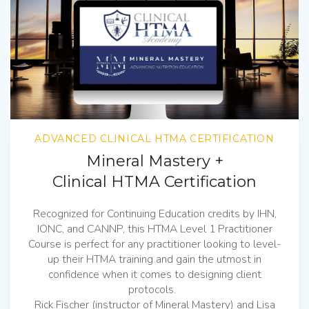
ADVANCED CLINICAL HTMA CERTIFICATION
Mineral Mastery +
Clinical HTMA Certification
Recognized for Continuing Education credits by IHN,
IONC, and CANNP, this HTMA Level 1 Practitioner
Course is perfect for any practitioner looking to level-
up their HTMA training and gain the utmost in
confidence when it comes to designing client
protocols.
Rick Fischer (instructor of Mineral Mastery) and Lisa